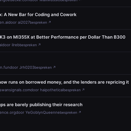
 A New Bar for Coding and Cowork
n.ai
door ai2027
bespreken ↗
 K3 on MI355X at Better Performance per Dollar Than B300
ai
door ilreb
bespreken ↗
hn.fun
door Jrh0203
bespreken ↗
now runs on borrowed money, and the lenders are repricing it
swansignals.com
door haipothetical
bespreken ↗
ups are barely publishing their research
ience.org
door YeGoblynQueenne
bespreken ↗