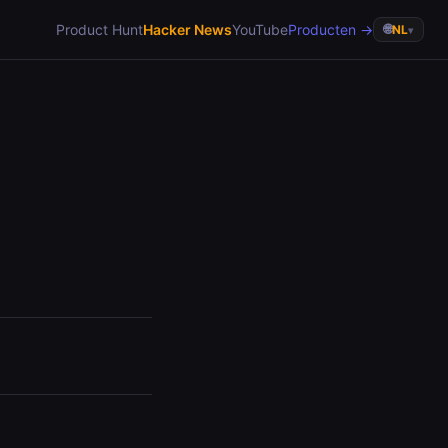
Product Hunt
Hacker News
YouTube
Producten →
🌐
NL
▾