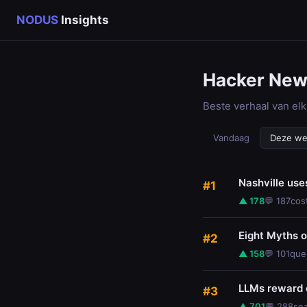
NODUS
Insights
Hacker Ne
Beste verhaal van elk
Vandaag
Deze w
Nashville use
#1
▲ 178
💬 187
cos
Eight Myths 
#2
▲ 158
💬 101
que
LLMs reward 
#3
▲ 701
💬 288
se