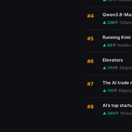
Qwen3.8-Max:
#4
▲ 338
💬 125
qwe
Running Kimi
#5
▲ 60
💬 0
wafer.
Elevators
#6
▲ 1111
💬 263
jo
The AI trade 
#7
▲ 110
💬 60
grey
AI's top start
#8
▲ 340
💬 183
sc