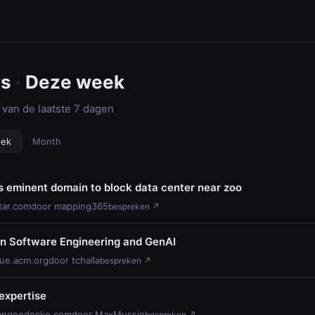
ws
·
Deze week
 van de laatste 7 dagen
eek
Month
s eminent domain to block data center near zoo
tar.com
door mapping365
bespreken ↗
on Software Engineering and GenAI
ue.acm.org
door tchalla
bespreken ↗
expertise
angoedecke.com
door MaxMussio
bespreken ↗