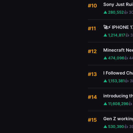
Sony Just Ru
#10
▲ 280,552
👍 3
🚀⚡ IPHONE 1
#11
▲ 1,214,817
👍 
Minecraft Ne
#12
▲ 474,096
👍 4
I Followed Ch
#13
▲ 1,153,381
👍 3
introducing 
#14
▲ 11,608,296
👍
Gen Z working
#15
▲ 530,390
👍 3