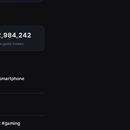
2,984,242
 gusta totales
#smartphone
x #gaming