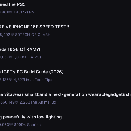
ined the PS5
0,481
💬 1,431
hxsain
7E VS IPHONE 16E SPEED TEST!!
35,492
💬 80
TECH OF CLASH
eds 16GB Of RAM?!
4,057
💬 1,010
META PCs
atGPT’s PC Build Guide (2026)
8,135
💬 4,327
Linus Tech Tips
the vitawear smartband a next-generation wearablegadget#sh
 660,149
💬 2,263
The Animal Bd
 peacefully with low lighting
9,963
💬 899
Dr. Sabrina