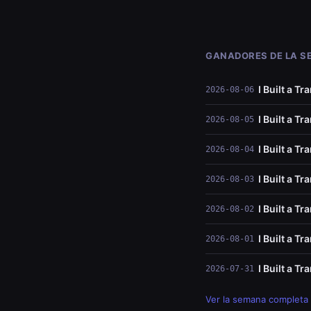
GANADORES DE LA 
I Built a T
2026-08-06
I Built a T
2026-08-05
I Built a T
2026-08-04
I Built a T
2026-08-03
I Built a T
2026-08-02
I Built a T
2026-08-01
I Built a T
2026-07-31
Ver la semana completa