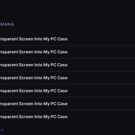
SEMANA
ransparent Screen Into My PC Case
ransparent Screen Into My PC Case
ransparent Screen Into My PC Case
ransparent Screen Into My PC Case
ransparent Screen Into My PC Case
ransparent Screen Into My PC Case
ransparent Screen Into My PC Case
 →