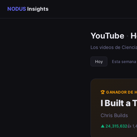
NODUS
Insights
YouTube
·
H
Los videos de Cienci
Hoy
Esta semana
🏆 GANADOR DE 
I Built 
Chris Builds
▲ 24,315,632
👍 1,