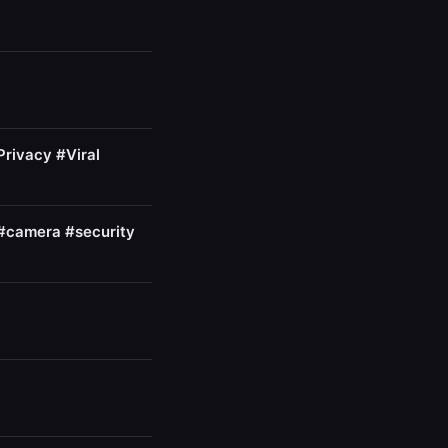
Privacy #Viral
 #camera #security