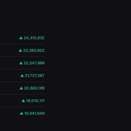
▲ 24,315,632
▲ 23,383,602
▲ 22,547,888
▲ 21,727,587
▲ 20,863,189
▲ 19,010,111
▲ 16,841,648