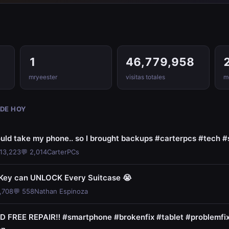
1
46,779,958
mryeester
visitas totales
me
 DE HOY
uld take my phone.. so I brought backups #carterpcs #tech 
113,223
💬 2,014
CarterPCs
 Key can UNLOCK Every Suitcase 😭
,708
💬 558
Nathan Espinoza
FREE REPAIR‼️ #smartphone #brokenfix #tablet #problemfi