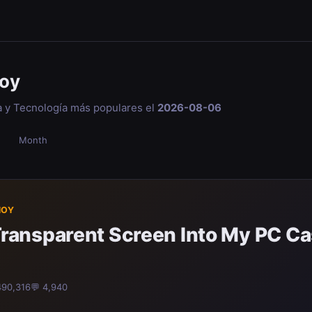
oy
a y Tecnología más populares el
2026-08-06
Month
HOY
a Transparent Screen Into My PC C
490,316
💬 4,940