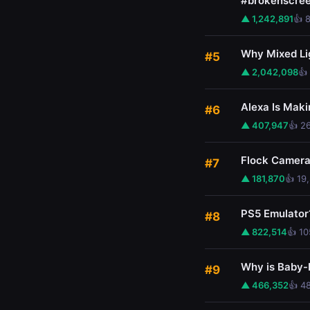
#brokenscre
▲ 1,242,891
👍 
Why Mixed Li
#5
▲ 2,042,098
👍
Alexa Is Maki
#6
▲ 407,947
👍 2
Flock Cameras
#7
▲ 181,870
👍 19
PS5 Emulator
#8
▲ 822,514
👍 1
Why is Baby-
#9
▲ 466,352
👍 4