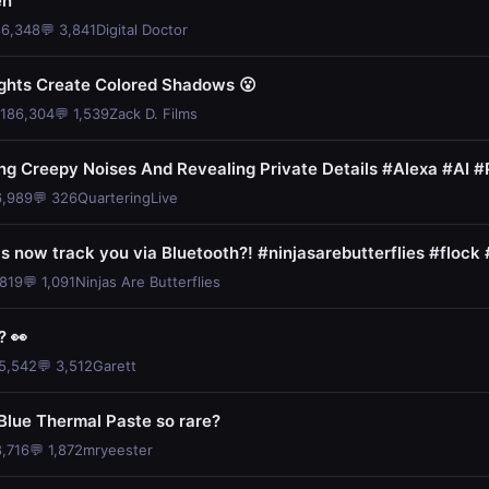
en
86,348
💬 3,841
Digital Doctor
ghts Create Colored Shadows 😮
 186,304
💬 1,539
Zack D. Films
ng Creepy Noises And Revealing Private Details #Alexa #AI #
6,989
💬 326
QuarteringLive
 now track you via Bluetooth?! #ninjasarebutterflies #flock
,819
💬 1,091
Ninjas Are Butterflies
? 👀
05,542
💬 3,512
Garett
Blue Thermal Paste so rare?
8,716
💬 1,872
mryeester