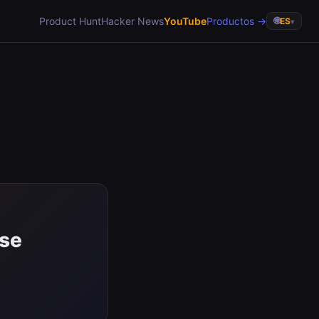
Product Hunt
Hacker News
YouTube
Productos →
🌐
ES
▾
ase