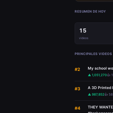
RESUMEN DE HOY
15
videos
PRINCIPALES VIDEOS
My school wo
#2
▲ 1,051,270
👍 
A 3D Printed
#3
▲ 987,852
👍 58
THEY WANTED 
#4