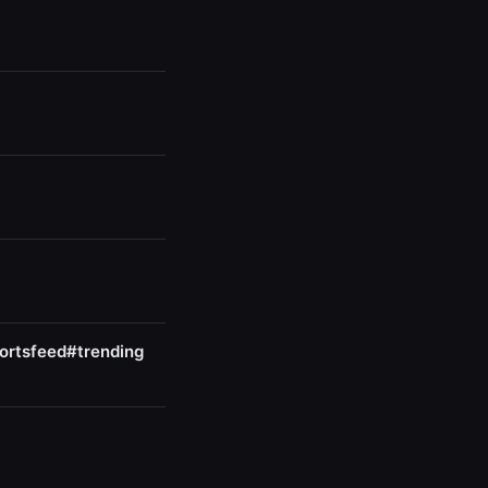
ortsfeed#trending