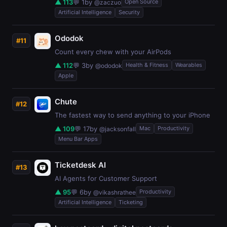
▲ 113
💬 1
by
Open Source
@zaczuo
Artificial Intelligence
Security
Ododok
#11
Count every chew with your AirPods
▲ 112
💬 3
by
Health & Fitness
Wearables
@ododok
Apple
Chute
#12
The fastest way to send anything to your iPhone
▲ 109
💬 17
by
Mac
Productivity
@jacksonfall
Menu Bar Apps
Ticketdesk AI
#13
AI Agents for Customer Support
▲ 95
💬 6
by
Productivity
@vikashrathee
Artificial Intelligence
Ticketing