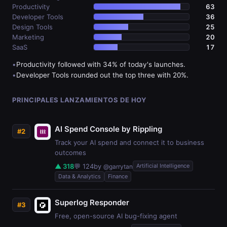
Productivity
63
Developer Tools
36
Design Tools
25
Marketing
20
SaaS
17
•
Productivity followed with 34% of today's launches.
•
Developer Tools rounded out the top three with 20%.
PRINCIPALES LANZAMIENTOS DE HOY
AI Spend Console by Rippling
#2
Track your AI spend and connect it to business
outcomes
▲ 318
💬 124
by
Artificial Intelligence
@garrytan
Data & Analytics
Finance
Superlog Responder
#3
Free, open-source AI bug-fixing agent