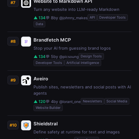
Website to Markdown API
#7
Turn any website into LLM-ready Markdown
▲ 134
💬 8
by
API
Developer Tools
@johnny_makes
Data
Brandfetch MCP
#8
Stop your AI from guessing brand logos
▲ 134
💬 5
by
Design Tools
@picsoung
Developer Tools
Artificial Intelligence
Aveiro
#9
Publish sites, newsletters and social posts with AI
agents
▲ 120
💬 4
by
Newsletters
Social Media
@lorant_one
Website Builder
Shieldstral
#10
Define safety at runtime for text and images