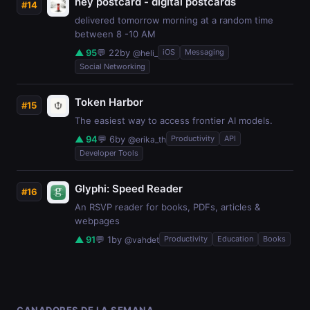
hey postcard - digital postcards
#14
delivered tomorrow morning at a random time
between 8 -10 AM
▲ 95
💬 22
by
iOS
Messaging
@heli_
Social Networking
Token Harbor
#15
The easiest way to access frontier AI models.
▲ 94
💬 6
by
Productivity
API
@erika_th
Developer Tools
Glyphi: Speed Reader
#16
An RSVP reader for books, PDFs, articles &
webpages
▲ 91
💬 1
by
Productivity
Education
Books
@vahdet