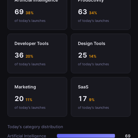
69
63
38%
34%
of today's launches
of today's launches
Developer Tools
Design Tools
36
25
20%
14%
of today's launches
of today's launches
Marketing
SaaS
20
17
11%
9%
of today's launches
of today's launches
Today's category distribution
Artificial Intelligence
69