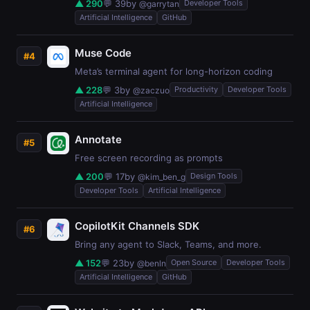
▲ 290
💬 39
by
Developer Tools
@garrytan
Artificial Intelligence
GitHub
Muse Code
#4
Meta’s terminal agent for long-horizon coding
▲ 228
💬 3
by
Productivity
Developer Tools
@zaczuo
Artificial Intelligence
Annotate
#5
Free screen recording as prompts
▲ 200
💬 17
by
Design Tools
@kim_ben_g
Developer Tools
Artificial Intelligence
CopilotKit Channels SDK
#6
Bring any agent to Slack, Teams, and more.
▲ 152
💬 23
by
Open Source
Developer Tools
@benln
Artificial Intelligence
GitHub