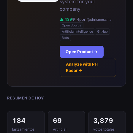
system for your
company
▲ 439
💬 4
por
@chrismessina
Open Source
Artificial Intelligence
GitHub
Bots
Open Product →
Analyze with PH
Radar →
RESUMEN DE HOY
184
69
3,879
lanzamientos
Artificial
votos totales