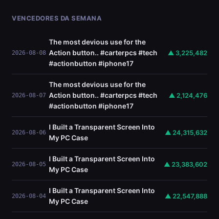
VENCEDORES DA SEMANA
The most devious use for the
Action button.. #carterpcs #tech
▲ 3,225,482
2026-08-08
#actionbutton #iphone17
The most devious use for the
Action button.. #carterpcs #tech
▲ 2,124,476
2026-08-07
#actionbutton #iphone17
I Built a Transparent Screen Into
▲ 24,315,632
2026-08-06
My PC Case
I Built a Transparent Screen Into
▲ 23,383,602
2026-08-05
My PC Case
I Built a Transparent Screen Into
▲ 22,547,888
2026-08-04
My PC Case