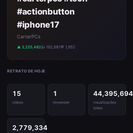
#actionbutton
#iphone17
CarterPCs
▲ 3,225,482
👍 192,681
💬 1,952
RETRATO DE HOJE
15
1
44,395,69
vídeos
mryeester
visualizações
totais
2,779,334