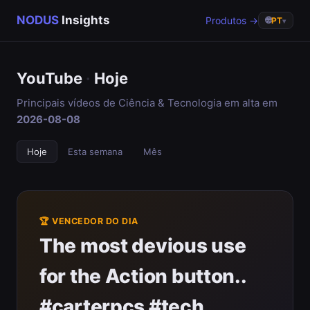
NODUS
Insights
Produtos →
🌐
PT
▾
YouTube
·
Hoje
Principais vídeos de Ciência & Tecnologia em alta em
2026-08-08
Hoje
Esta semana
Mês
🏆 VENCEDOR DO DIA
The most devious use
for the Action button..
#carterpcs #tech