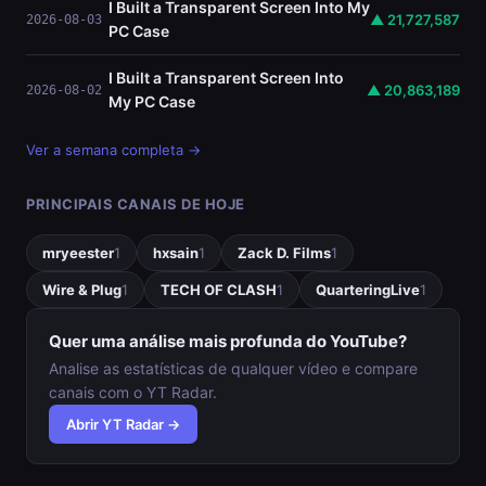
I Built a Transparent Screen Into My
▲ 21,727,587
2026-08-03
PC Case
I Built a Transparent Screen Into
▲ 20,863,189
2026-08-02
My PC Case
Ver a semana completa →
PRINCIPAIS CANAIS DE HOJE
mryeester
1
hxsain
1
Zack D. Films
1
Wire & Plug
1
TECH OF CLASH
1
QuarteringLive
1
Quer uma análise mais profunda do YouTube?
Analise as estatísticas de qualquer vídeo e compare
canais com o YT Radar.
Abrir YT Radar →