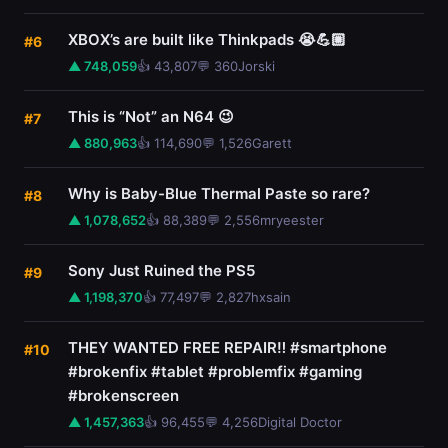
XBOX’s are built like Thinkpads 😭💪🏼
#6
▲ 748,059
👍 43,807
💬 360
Jorski
This is “Not” an N64 😉
#7
▲ 880,963
👍 114,690
💬 1,526
Garett
Why is Baby-Blue Thermal Paste so rare?
#8
▲ 1,078,652
👍 88,389
💬 2,556
mryeester
Sony Just Ruined the PS5
#9
▲ 1,198,370
👍 77,497
💬 2,827
hxsain
THEY WANTED FREE REPAIR‼️ #smartphone
#10
#brokenfix #tablet #problemfix #gaming
#brokenscreen
▲ 1,457,363
👍 96,455
💬 4,256
Digital Doctor