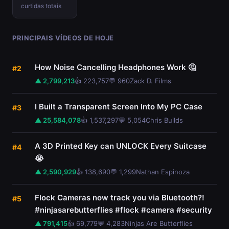
curtidas totais
PRINCIPAIS VÍDEOS DE HOJE
How Noise Cancelling Headphones Work 🤔
#2
▲ 2,799,213
👍 223,757
💬 960
Zack D. Films
I Built a Transparent Screen Into My PC Case
#3
▲ 25,584,078
👍 1,537,297
💬 5,054
Chris Builds
A 3D Printed Key can UNLOCK Every Suitcase
#4
😭
▲ 2,590,929
👍 138,690
💬 1,299
Nathan Espinoza
Flock Cameras now track you via Bluetooth?!
#5
#ninjasarebutterflies #flock #camera #security
▲ 791,415
👍 69,779
💬 4,283
Ninjas Are Butterflies