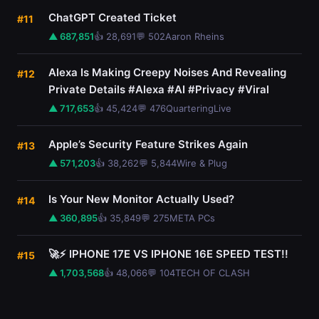
ChatGPT Created Ticket
#11
▲ 687,851
👍 28,691
💬 502
Aaron Rheins
Alexa Is Making Creepy Noises And Revealing
#12
Private Details #Alexa #AI #Privacy #Viral
▲ 717,653
👍 45,424
💬 476
QuarteringLive
Apple’s Security Feature Strikes Again
#13
▲ 571,203
👍 38,262
💬 5,844
Wire & Plug
Is Your New Monitor Actually Used?
#14
▲ 360,895
👍 35,849
💬 275
META PCs
🚀⚡ IPHONE 17E VS IPHONE 16E SPEED TEST!!
#15
▲ 1,703,568
👍 48,066
💬 104
TECH OF CLASH