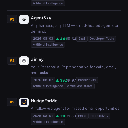
Artificial Intelligence
AgentSky
#3
Any harness, any LLM — cloud-hosted agents on
demand.
▲ 441
💬 54
SaaS
Developer Tools
2026-08-03
Artificial Intelligence
Zinley
#4
Your Personal AI Representative for calls, email,
and tasks
▲ 392
💬 97
Productivity
2026-08-02
Artificial Intelligence
Virtual Assistants
NudgeForMe
#5
AI follow-up agent for missed email opportunities
▲ 310
💬 63
Email
Productivity
2026-08-01
Artificial Intelligence