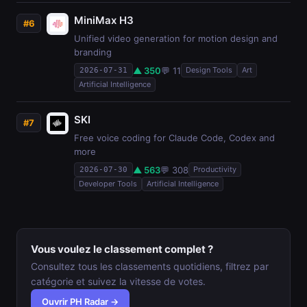
MiniMax H3
#6
Unified video generation for motion design and
branding
▲ 350
💬 11
Design Tools
Art
2026-07-31
Artificial Intelligence
SKI
#7
Free voice coding for Claude Code, Codex and
more
▲ 563
💬 308
Productivity
2026-07-30
Developer Tools
Artificial Intelligence
Vous voulez le classement complet ?
Consultez tous les classements quotidiens, filtrez par
catégorie et suivez la vitesse de votes.
Ouvrir PH Radar →