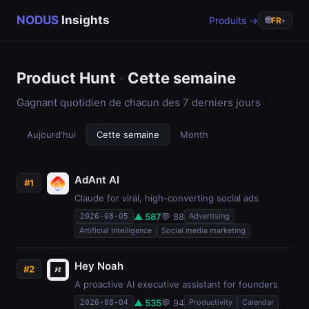
NODUS
Insights
Produits →
🌐
FR
▾
Product Hunt
·
Cette semaine
Gagnant quotidien de chacun des 7 derniers jours
Aujourd'hui
Cette semaine
Month
AdAnt AI
#1
Claude for viral, high-converting social ads
▲ 587
💬 88
Advertising
2026-08-05
Artificial Intelligence
Social media marketing
Hey Noah
#2
A proactive AI executive assistant for founders
▲ 535
💬 94
Productivity
Calendar
2026-08-04