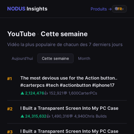
NODUS
Insights
Produits →
🌐
FR
▾
YouTube
·
Cette semaine
Vidéo la plus populaire de chacun des 7 derniers jours
Aujourd'hui
Cette semaine
Month
The most devious use for the Action button..
#1
#carterpcs #tech #actionbutton #iphone17
▲ 2,124,476
👍 152,921
💬 1,600
CarterPCs
I Built a Transparent Screen Into My PC Case
#2
▲ 24,315,632
👍 1,490,316
💬 4,940
Chris Builds
I Built a Transparent Screen Into My PC Case
#3