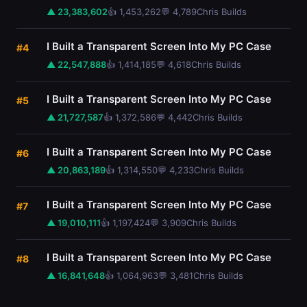
▲ 23,383,602
👍 1,453,262
💬 4,789
Chris Builds
I Built a Transparent Screen Into My PC Case
#4
▲ 22,547,888
👍 1,414,185
💬 4,618
Chris Builds
I Built a Transparent Screen Into My PC Case
#5
▲ 21,727,587
👍 1,372,586
💬 4,442
Chris Builds
I Built a Transparent Screen Into My PC Case
#6
▲ 20,863,189
👍 1,314,550
💬 4,233
Chris Builds
I Built a Transparent Screen Into My PC Case
#7
▲ 19,010,111
👍 1,197,424
💬 3,909
Chris Builds
I Built a Transparent Screen Into My PC Case
#8
▲ 16,841,648
👍 1,064,963
💬 3,481
Chris Builds