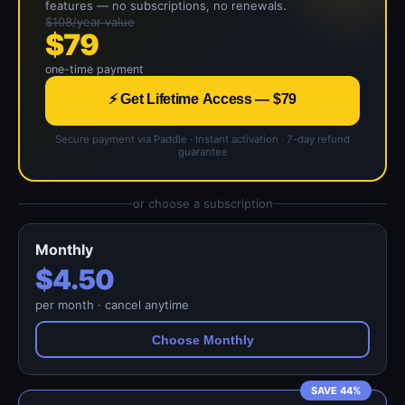
features — no subscriptions, no renewals.
$108/year value
$79
one-time payment
⚡ Get Lifetime Access — $79
Secure payment via Paddle · Instant activation · 7-day refund
guarantee
or choose a subscription
Monthly
$4.50
per month · cancel anytime
Choose Monthly
SAVE 44%