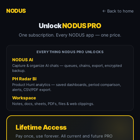
NODUS
← Back to home
Unlock
NODUS PRO
One subscription. Every NODUS app — one price.
EVERYTHING NODUS PRO UNLOCKS
NODUS AI
Capture & organize AI chats — queues, chains, export, encrypted
backup.
PH Radar BI
Product Hunt analytics — saved dashboards, period comparison,
alerts, CSV/PDF export.
Workspace
Notes, docs, sheets, PDFs, files & web clippings.
Lifetime Access
Pay once, use forever. All current and future PRO