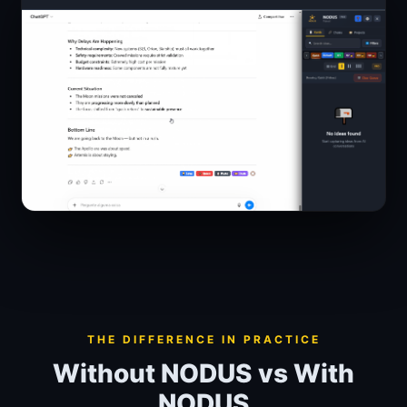
THE DIFFERENCE IN PRACTICE
Without NODUS vs With
NODUS