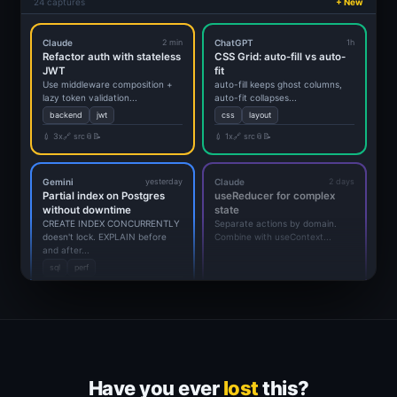
24 captures
+ New
Claude
2 min
ChatGPT
1h
Refactor auth with stateless
CSS Grid: auto-fill vs auto-
JWT
fit
Use middleware composition +
auto-fill keeps ghost columns,
lazy token validation...
auto-fit collapses...
backend
jwt
css
layout
💉 3x
🔗 src
📎
📝
💉 1x
🔗 src
📎
📝
Gemini
yesterday
Claude
2 days
Partial index on Postgres
useReducer for complex
without downtime
state
CREATE INDEX CONCURRENTLY
Separate actions by domain.
doesn't lock. EXPLAIN before
Combine with useContext...
and after...
sql
perf
💉 5x
🔗 src
📎
📝
Have you ever
lost
this?