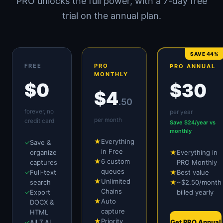
PRO unlocks the full power, with a 7-day free
trial on the annual plan.
SAVE 44%
FREE
PRO
PRO ANNUAL
MONTHLY
$0
$30
$4
.50
forever, no
per year
per month
credit card
Save $24/year vs
monthly
★
Everything
✓
Save &
in Free
organize
★
Everything in
★
6 custom
captures
PRO Monthly
queues
✓
Full-text
★
Best value
★
Unlimited
search
★
~$2.50/month
Chains
✓
Export
billed yearly
★
Auto
DOCX &
capture
HTML
★
Priority
✓
All 7 AI
Get PRO Annual