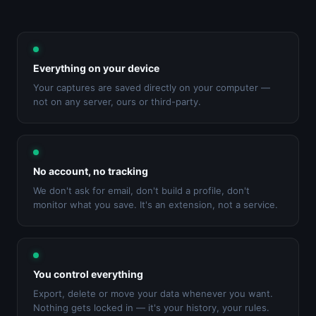
Everything on your device
Your captures are saved directly on your computer —
not on any server, ours or third-party.
No account, no tracking
We don't ask for email, don't build a profile, don't
monitor what you save. It's an extension, not a service.
You control everything
Export, delete or move your data whenever you want.
Nothing gets locked in — it's your history, your rules.