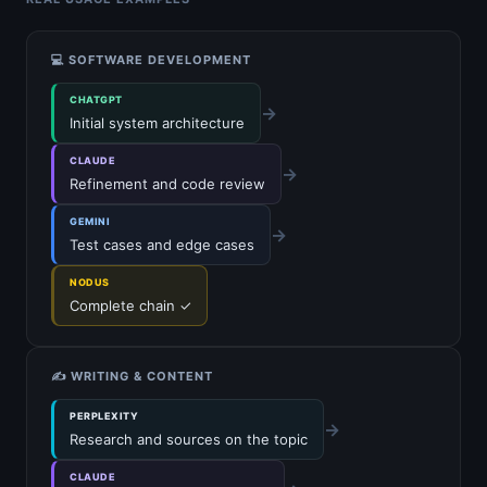
💻 SOFTWARE DEVELOPMENT
CHATGPT
→
Initial system architecture
CLAUDE
→
Refinement and code review
GEMINI
→
Test cases and edge cases
NODUS
Complete chain ✓
✍️ WRITING & CONTENT
PERPLEXITY
→
Research and sources on the topic
CLAUDE