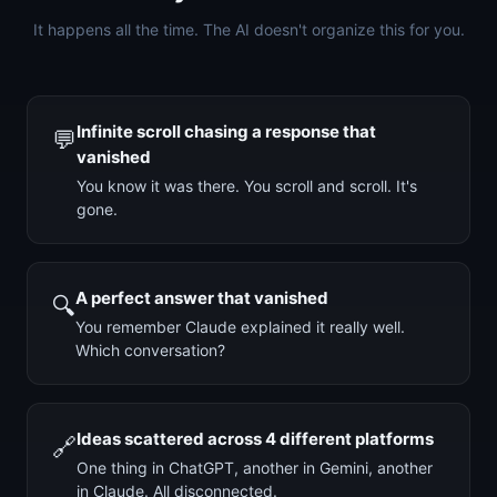
It happens all the time. The AI doesn't organize this for you.
Infinite scroll chasing a response that
💬
vanished
You know it was there. You scroll and scroll. It's
gone.
A perfect answer that vanished
🔍
You remember Claude explained it really well.
Which conversation?
Ideas scattered across 4 different platforms
🔗
One thing in ChatGPT, another in Gemini, another
in Claude. All disconnected.