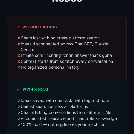
✕ WITHOUT NODUS
Chats lost with no cross-platform search
Ideas disconnected across ChatGPT, Claude,
Gemini
Infinite scroll hunting for an answer that's gone
Context starts from scratch every conversation
No organized personal history
✓ WITH NODUS
Ideas saved with one click, with tag and note
Unified search across all platforms
Chains linking conversations from different AIs
Accumulated, reusable and injectable knowledge
100% local — nothing leaves your machine