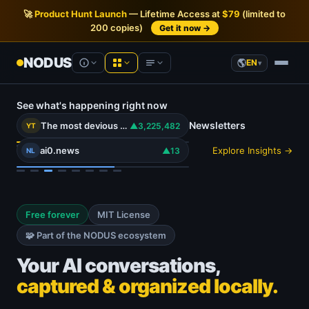
🚀
Product Hunt Launch
— Lifetime Access at
$79
(limited to
200 copies)
Get it now →
NODUS
EN
▾
See what's happening right now
NODUS AI
Product Hunt
Newsletters
— Live analytics
The most devious use for the Action button.. #carterpcs #tech #actionbutton #iphone17
▲3,225,482
YT
AI chats into structured knowledge
ai0.news
Explore Insights →
▲13
NL
Hacker News
— Live analytics
YT Radar
YouTube video rankings, live
YouTube
— Live analytics
HN Radar
A calmer Hacker News
Free forever
MIT License
AI newsletters
PH Radar
🧩 Part of the NODUS ecosystem
Product Hunt, with history
Communities
Your AI conversations,
Workspace
Recommended tools
captured & organized locally.
Notes, docs & files in your browser