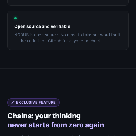
Open source and verifiable
NODUS is open source. No need to take our word for it
— the code is on GitHub for anyone to check.
🔗 EXCLUSIVE FEATURE
Chains: your thinking
never starts from zero again