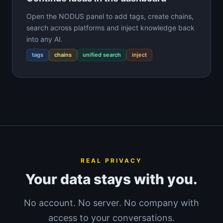
Open the NODUS panel to add tags, create chains,
search across platforms and inject knowledge back
into any AI.
tags
chains
unified search
inject
REAL PRIVACY
Your data stays with you.
No account. No server. No company with
access to your conversations.