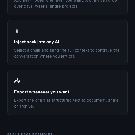
Add new nodes whenever you want. A chain can grow
over days, weeks, entire projects.
💉
Inject back into any AI
Select a chain and send the full context to continue the
conversation where you left off.
📤
Export whenever you want
Export the chain as structured text to document, share
or archive.
REAL USAGE EXAMPLES