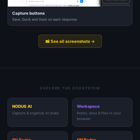
Capture buttons
Save, Quick and Dash on each response
📸 See all screenshots →
EXPLORE THE ECOSYSTEM
NODUS AI
Workspace
Capture & organize AI chats
Notes, docs & files in your
browser
PH Radar
HN Radar