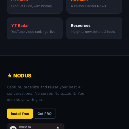
Product Hunt, with history
A calmer Hacker News
YT Radar
Resources
YouTube video rankings, live
Insights, newsletters & tools
★ NODUS
Capture, organize and reuse your best AI
conversations. No server. No account. Your
data stays with you.
Install free
Get PRO