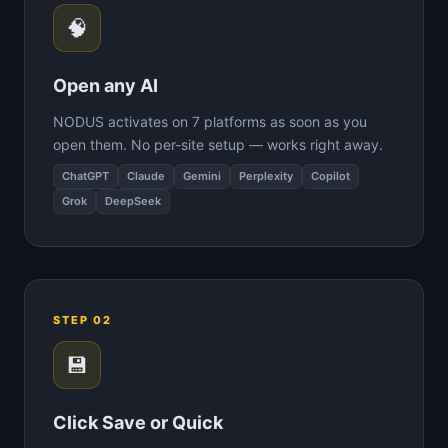
🧠
Open any AI
NODUS activates on 7 platforms as soon as you
open them. No per-site setup — works right away.
ChatGPT
Claude
Gemini
Perplexity
Copilot
Grok
DeepSeek
STEP 02
💾
Click Save or Quick