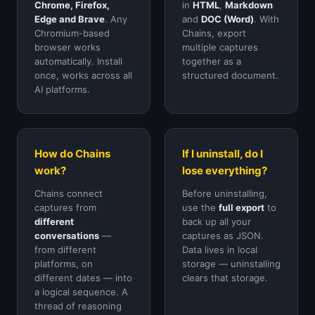
Chrome, Firefox,
in
HTML
,
Markdown
Edge and Brave
. Any
and
DOC (Word)
. With
Chromium-based
Chains, export
browser works
multiple captures
automatically. Install
together as a
once, works across all
structured document.
AI platforms.
How do Chains
If I uninstall, do I
work?
lose everything?
Chains connect
Before uninstalling,
captures from
use the
full export
to
different
back up all your
conversations
—
captures as JSON.
from different
Data lives in local
platforms, on
storage — uninstalling
different dates — into
clears that storage.
a logical sequence. A
thread of reasoning