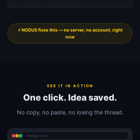
⚡ NODUS fixes this — no server, no account, right
now
SEE IT IN ACTION
One click. Idea saved.
No copy, no paste, no losing the thread.
chatgpt.com