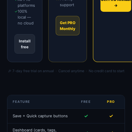
support
platforms
→
✓
100%
local —
Get PRO
no cloud
Monthly
Install
free
🎉 7-day free trial on annual · Cancel anytime · No credit card to start
FEATURE
FREE
PRO
✓
✓
Save + Quick capture buttons
Dashboard (cards, tags,