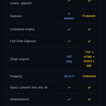
✓
✓
notes, search)
3
Queues
6 queues
queues
✓
✓
Unlimited chains
✓
✓
Full Chat Capture
TXT +
TXT
HTML +
Chain export
only
DOCX +
MD
Projects
Up to 3
Unlimited
✓
✓
Inject content into any AI
✓
✓
Attachments