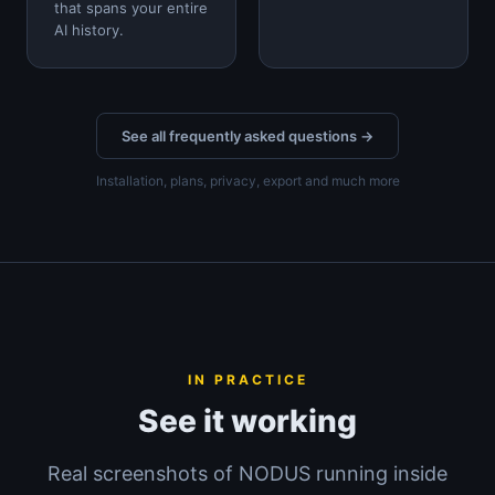
that spans your entire
AI history.
See all frequently asked questions →
Installation, plans, privacy, export and much more
IN PRACTICE
See it working
Real screenshots of NODUS running inside