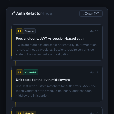
🔗 Auth Refactor
4 nodes
↓ Export TXT
#1
Claude
Mar 28
Pros and cons: JWT vs session-based auth
JWTs are stateless and scale horizontally, but revocation
is hard without a blocklist. Sessions require server-side
state but allow immediate invalidation.
#2
ChatGPT
Mar 29
Unit tests for the auth middleware
Use Jest with custom matchers for auth errors. Mock the
token validator at the module boundary and test each
middleware in isolation.
#3
Gemini
Mar 30