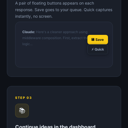
A pair of floating buttons appears on each
response. Save goes to your queue. Quick captures
instantly, no screen.
Claude:
Here's a cleaner approach using
middleware composition. First, extract the validation
💾 Save
logic...
⚡ Quick
STEP 03
📚
Continue ideas in the dashboard