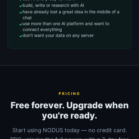
build, write or research with AI
have already lost a great idea in the middle of a
chat
use more than one AI platform and want to
connect everything
don't want your data on any server
PRICING
Free forever. Upgrade when
you're ready.
Start using NODUS today — no credit card.