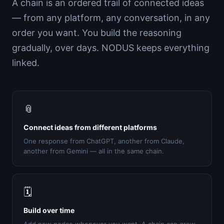
A chain is an ordered trail of connected ideas
— from any platform, any conversation, in any
order you want. You build the reasoning
gradually, over days. NODUS keeps everything
linked.
📎
Connect ideas from different platforms
One response from ChatGPT, another from Claude,
another from Gemini — all in the same chain.
🗓️
Build over time