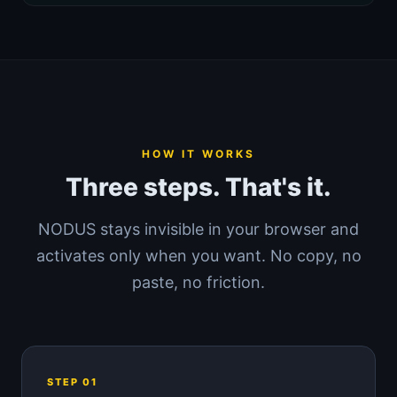
HOW IT WORKS
Three steps. That's it.
NODUS stays invisible in your browser and
activates only when you want. No copy, no
paste, no friction.
STEP 01