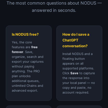
The most common questions about NODUS —
answered in seconds.
Is NODUS free?
How do I save a
ChatGPT
Yes, the core
conversation?
features are
free
forever
. Save,
Install NODUS and a
organize, search and
floating button
export your captures
appears on all
without paying
supported platforms.
anything. The PRO
Click
Save
to capture
plan unlocks
the response into
additional queues,
your local panel — no
unlimited Chains and
copy and paste, no
advanced export.
account required.