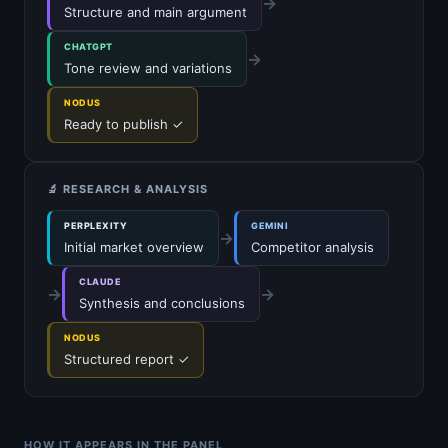
→
Structure and main argument
CHATGPT
→
Tone review and variations
NODUS
Ready to publish ✓
🔬 RESEARCH & ANALYSIS
PERPLEXITY
GEMINI
→
Initial market overview
Competitor analysis
CLAUDE
→
→
Synthesis and conclusions
NODUS
Structured report ✓
HOW IT APPEARS IN THE PANEL