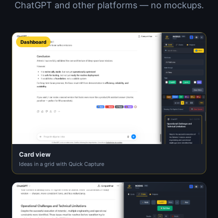
ChatGPT and other platforms — no mockups.
Dashboard
Card view
Ideas in a grid with Quick Capture