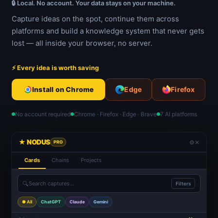
🔒 Local. No account. Your data stays on your machine.
Capture ideas on the spot, continue them across
platforms and build a knowledge system that never gets
lost — all inside your browser, no server.
⚡ Every idea is worth saving
Install on Chrome
Edge
Firefox
No account required
Chrome · Firefox · Edge · Brave
7 AI platforms
★ NODUS
⚙
✕
PRO
Cards
Chains
Projects
🔍
Search captures...
Filters
● All
ChatGPT
Claude
Gemini