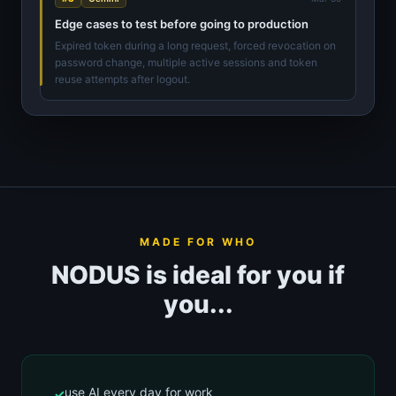
Edge cases to test before going to production
Expired token during a long request, forced revocation on
password change, multiple active sessions and token
reuse attempts after logout.
MADE FOR WHO
NODUS is ideal for you if
you...
use AI every day for work