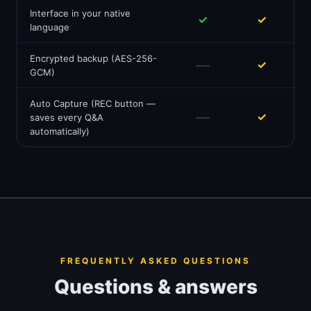
Interface in your native
✓
✓
language
Encrypted backup (AES-256-
—
✓
GCM)
Auto Capture (REC button —
—
✓
saves every Q&A
automatically)
FREQUENTLY ASKED QUESTIONS
Questions & answers