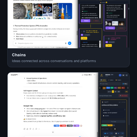
Chains
Ideas connected across conversations and platforms