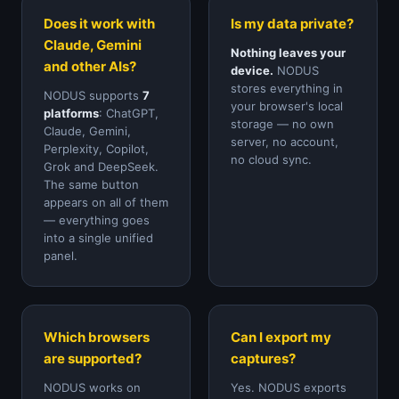
Does it work with
Is my data private?
Claude, Gemini
Nothing leaves your
and other AIs?
device.
NODUS
stores everything in
NODUS supports
7
your browser's local
platforms
: ChatGPT,
storage — no own
Claude, Gemini,
server, no account,
Perplexity, Copilot,
no cloud sync.
Grok and DeepSeek.
The same button
appears on all of them
— everything goes
into a single unified
panel.
Which browsers
Can I export my
are supported?
captures?
NODUS works on
Yes. NODUS exports