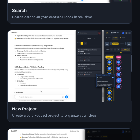
Search
Search across all your captured ideas in real time
New Project
Create a color-coded project to organize your ideas