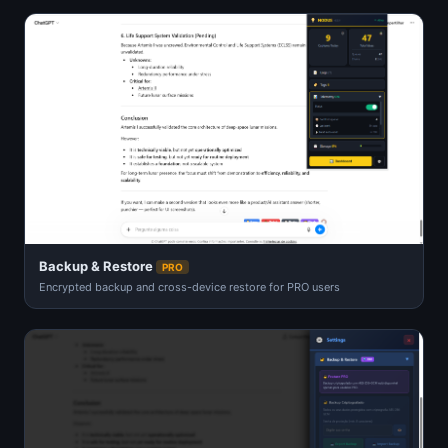
Backup & Restore
PRO
Encrypted backup and cross-device restore for PRO users