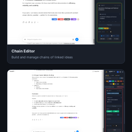
Chain Editor
Build and manage chains of linked ideas