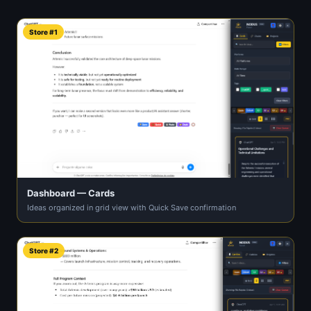
Store #1
Dashboard — Cards
Ideas organized in grid view with Quick Save confirmation
Store #2