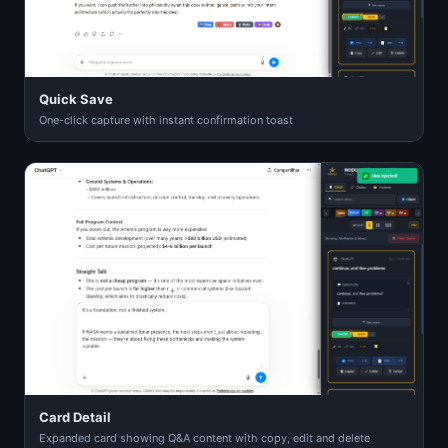
Quick Save
One-click capture with instant confirmation toast
Card Detail
Expanded card showing Q&A content with copy, edit and delete