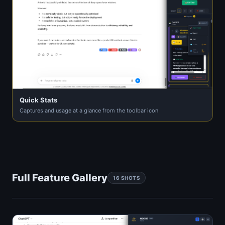
Quick Stats
Captures and usage at a glance from the toolbar icon
Full Feature Gallery
16 SHOTS