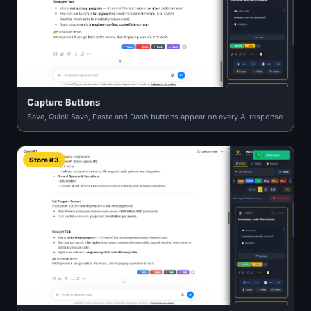
Capture Buttons
Save, Quick Save, Paste and Dash buttons appear on every AI response
Store #3