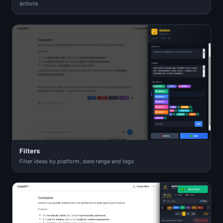
actions
Filters
Filter ideas by platform, date range and tags