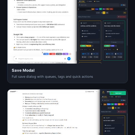
Save Modal
Full save dialog with queues, tags and quick actions