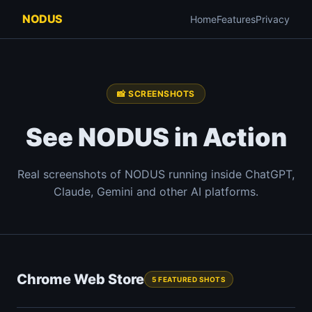
NODUS
Home
Features
Privacy
📸 SCREENSHOTS
See NODUS in Action
Real screenshots of NODUS running inside ChatGPT,
Claude, Gemini and other AI platforms.
Chrome Web Store
5 FEATURED SHOTS