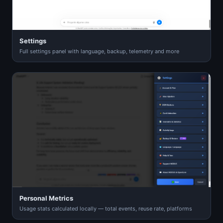
Settings
Full settings panel with language, backup, telemetry and more
Personal Metrics
Usage stats calculated locally — total events, reuse rate, platforms