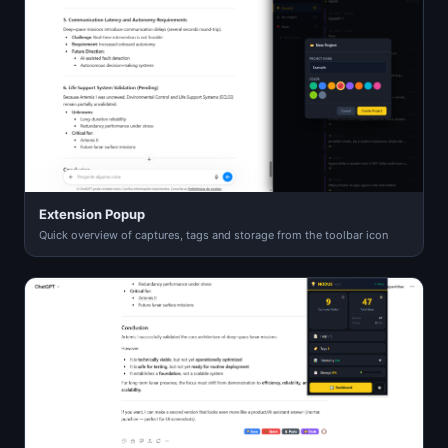
Extension Popup
Quick overview of captures, tags and storage from the toolbar icon