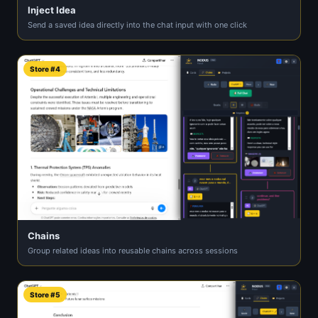
Inject Idea
Send a saved idea directly into the chat input with one click
Store #4
Chains
Group related ideas into reusable chains across sessions
Store #5