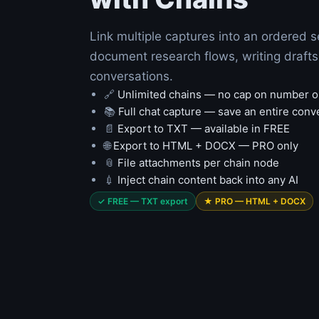
Link multiple captures into an ordered 
document research flows, writing drafts 
conversations.
🔗
Unlimited chains — no cap on number o
📚
Full chat capture — save an entire conv
📄
Export to TXT — available in FREE
🌐
Export to HTML + DOCX — PRO only
📎
File attachments per chain node
💉
Inject chain content back into any AI
✓ FREE — TXT export
★ PRO — HTML + DOCX