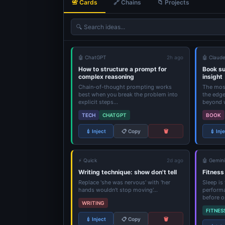
📇 Cards
🔗 Chains
📁 Projects
🔍
Search ideas...
🤖 ChatGPT
2h ago
🤖 Claud
How to structure a prompt for
Book s
complex reasoning
insight
Chain-of-thought prompting works
The most
best when you break the problem into
the edge
explicit steps...
beyond w
TECH
CHATGPT
BOOK
💉 Inject
📋 Copy
🗑️
💉 Inj
⚡ Quick
2d ago
🤖 Gemini
Writing technique: show don't tell
Fitness
Replace 'she was nervous' with 'her
Sleep is
hands wouldn't stop moving'...
performa
before o
WRITING
FITNES
💉 Inject
📋 Copy
🗑️