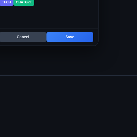
TECH
CHATGPT
Cancel
Save