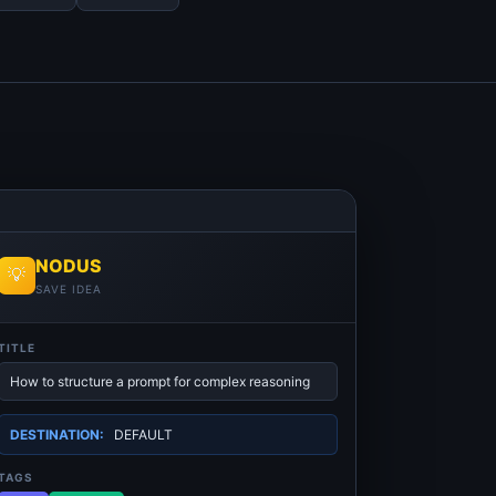
NODUS
💡
SAVE IDEA
TITLE
How to structure a prompt for complex reasoning
DESTINATION:
DEFAULT
TAGS