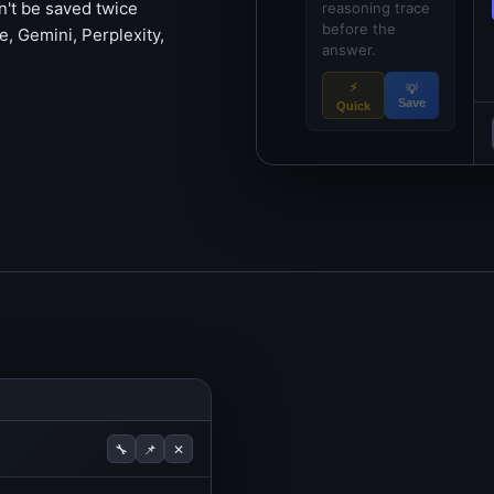
't be saved twice
reasoning trace
before the
, Gemini, Perplexity,
answer.
⚡
💡
Save
Quick
🔧
📌
✕