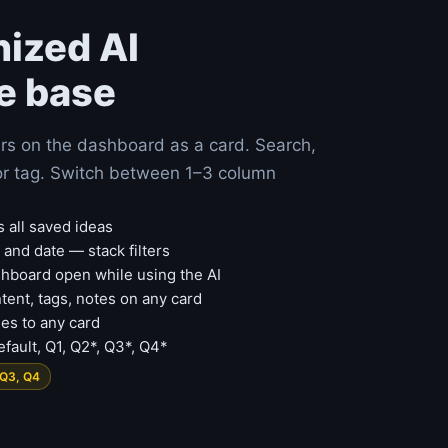
nized AI
e base
rs on the dashboard as a card. Search,
e or tag. Switch between 1–3 column
s all saved ideas
m and date — stack filters
board open while using the AI
ontent, tags, notes on any card
es to any card
fault, Q1, Q2*, Q3*, Q4*
 Q3, Q4