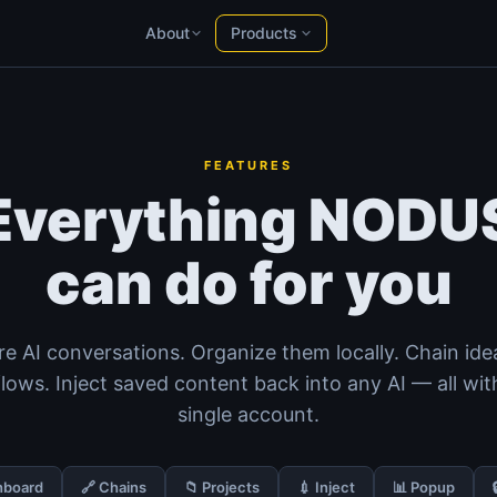
Products
About
YT Radar
Products
HN Radar
Products
NODUS AI
PH Radar
AI chats into structured knowledge
Products
FEATURES
YT Radar
Everything NODU
YouTube video rankings, live
HN Radar
can do for you
A calmer Hacker News
PH Radar
Product Hunt, with history
Product Hunt
— Live analytics
e AI conversations. Organize them locally. Chain ide
Workspace
Notes, docs & files in your browser
lows. Inject saved content back into any AI — all wit
single account.
hboard
🔗 Chains
📁 Projects
💉 Inject
📊 Popup