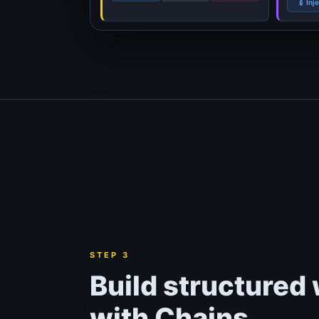
💉 Inj
STEP 3
Build structured
with Chains