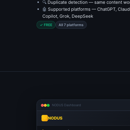
🔍
Duplicate detection — same content won
🤖
Supported platforms — ChatGPT, Claude
Copilot, Grok, DeepSeek
✓ FREE
All 7 platforms
NODUS Dashboard
NODUS
💡