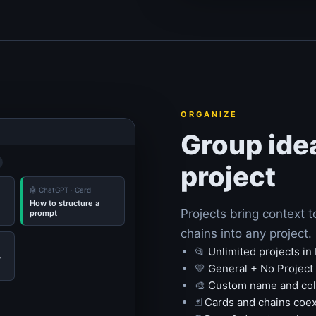
ORGANIZE
Group ide
project
🤖 ChatGPT · Card
How to structure a
Projects bring context 
prompt
chains into any project
📂
Unlimited projects in
y
💛
General + No Project 
🎨
Custom name and colo
🃏
Cards and chains coex