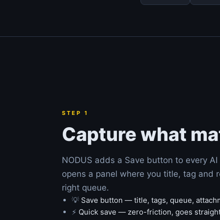
STEP 1
Capture what ma
NODUS adds a Save button to every AI 
opens a panel where you title, tag and r
right queue.
💡
Save button — title, tags, queue, attac
⚡
Quick save — zero-friction, goes straigh