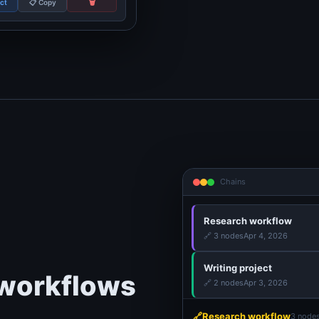
ect
📋 Copy
🗑️
Chains
Research workflow
🔗
3 nodes
Apr 4, 2026
Writing project
 workflows
🔗
2 nodes
Apr 3, 2026
🔗
Research workflow
3 node