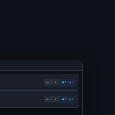
✏️
💉
📤 Export
✏️
💉
📤 Export
s