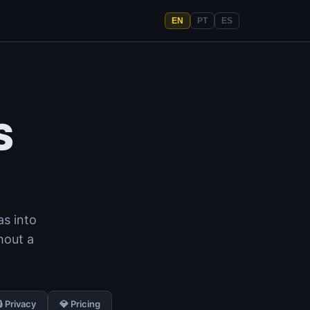
EN
PT
ES
S
as into
hout a
🔒 Privacy
💎 Pricing