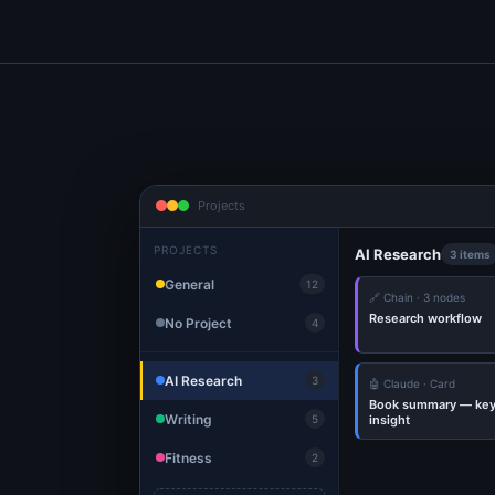
Projects
PROJECTS
AI Research
3 items
General
12
🔗 Chain · 3 nodes
Research workflow
No Project
4
AI Research
3
🤖 Claude · Card
Book summary — ke
Writing
insight
5
Fitness
2