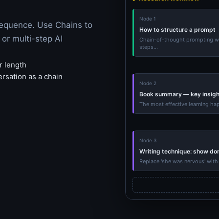
Node 1
sequence. Use Chains to
How to structure a prompt
or multi-step AI
Chain-of-thought prompting wo
steps...
r length
ersation as a chain
Node 2
Book summary — key insigh
The most effective learning ha
Node 3
Writing technique: show don'
Replace 'she was nervous' with 