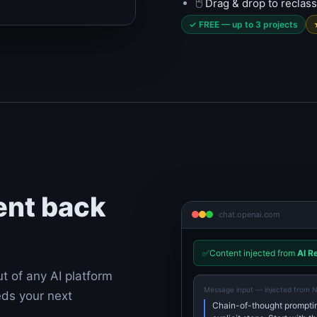
🖱️
Drag & drop to reclass
✓ FREE — up to 3 projects
ent back
chat.openai.com
✅
Content injected from
AI R
ut of any AI platform
Message input — injected from 
eds your next
Chain-of-thought promptin