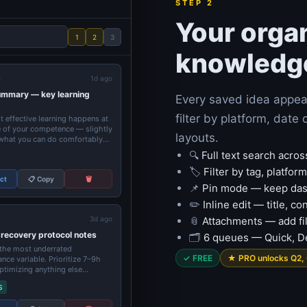
STEP 2
Your orga
1
2
3
knowledg
e
1d ago
ummary — key learning
Every saved idea appea
filter by platform, dat
 effective learning happens at
 of your competence — slightly
layouts.
hat you can do comfortably...
🔍
Full text search acros
🏷️
Filter by tag, platfor
ect
📋 Copy
🗑️
📌
Pin mode — keep dash
✏️
Inline edit — title, c
3d ago
📎
Attachments — add fil
 recovery protocol notes
🗂️
6 queues — Quick, De
 the most underrated
✓ FREE
★ PRO unlocks Q2,
nce variable. Prioritize 7–9h
ptimizing anything else...
S