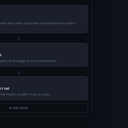
rks best when you break the problem into explicit
↓
t
ppens at the edge of your competence...
↓
t tell
'her hands wouldn't stop moving'...
➕ Add Node