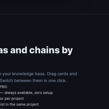
as and chains by
to your knowledge base. Drag cards and
. Switch between them in one click.
 PRO
— always available, zero setup
r per project
ist in the same project