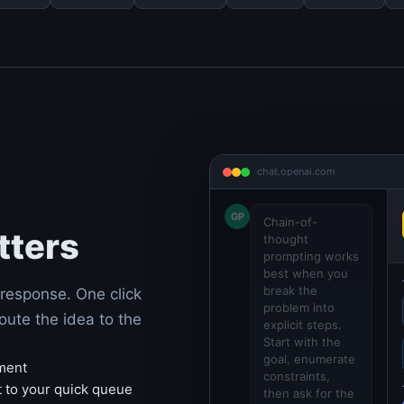
chat.openai.com
GP
Chain-of-
tters
thought
prompting works
best when you
break the
response. One click
problem into
oute the idea to the
explicit steps.
Start with the
goal, enumerate
hment
constraints,
t to your quick queue
then ask for the