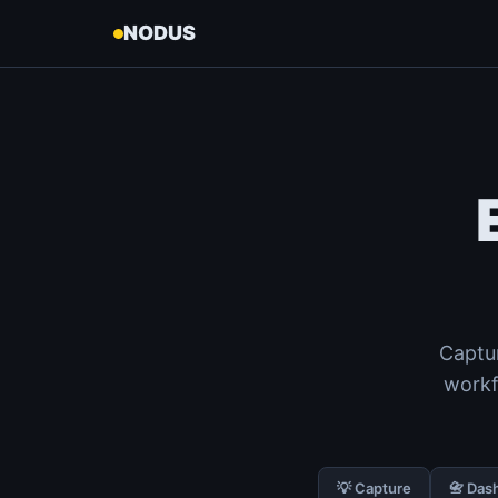
NODUS
Captur
workf
💡 Capture
📇 Das