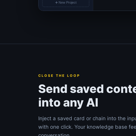
➕ New Project
CLOSE THE LOOP
Send saved cont
into any AI
Inject a saved card or chain into the inp
with one click. Your knowledge base fe
conversation.