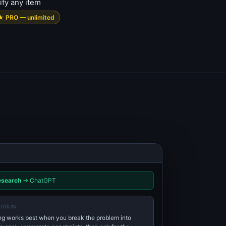
ify any item
★ PRO — unlimited
esearch
→ ChatGPT
NODUS:
g works best when you break the problem into